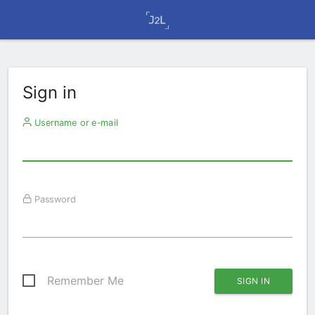
Sign in
Username or e-mail
Password
Remember Me