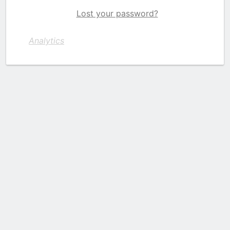
Lost your password?
Analytics